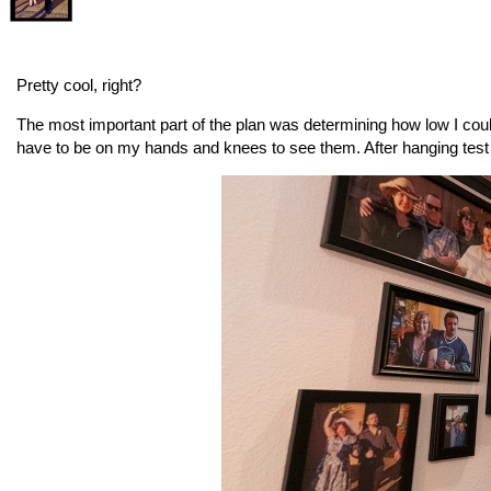
Pretty cool, right?
The most important part of the plan was determining how low I could 
have to be on my hands and knees to see them. After hanging test p