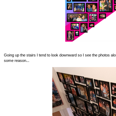
Going up the stairs I tend to look downward so I see the photos al
some reason...