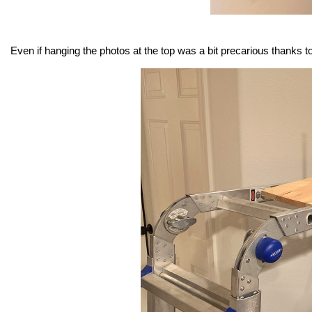
Even if hanging the photos at the top was a bit precarious thanks