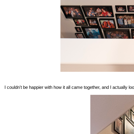
I couldn't be happier with how it all came together, and I actually l