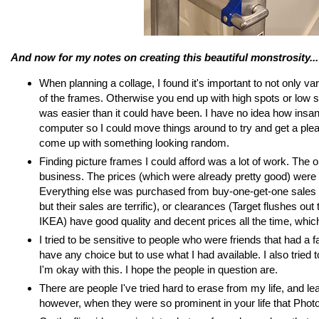
And now for my notes on creating this beautiful monstrosity...
When planning a collage, I found it's important to not only 
of the frames. Otherwise you end up with high spots or low sp
was easier than it could have been. I have no idea how insane
computer so I could move things around to try and get a ple
come up with something looking random.
Finding picture frames I could afford was a lot of work. The 
business. The prices (which were already pretty good) were c
Everything else was purchased from buy-one-get-one sales (F
but their sales are terrific), or clearances (Target flushes ou
IKEA) have good quality and decent prices all the time, which w
I tried to be sensitive to people who were friends that had a f
have any choice but to use what I had available. I also tried 
I'm okay with this. I hope the people in question are.
There are people I've tried hard to erase from my life, and le
however, when they were so prominent in your life that Photo