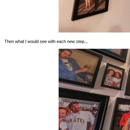
Then what I would see with each new step...