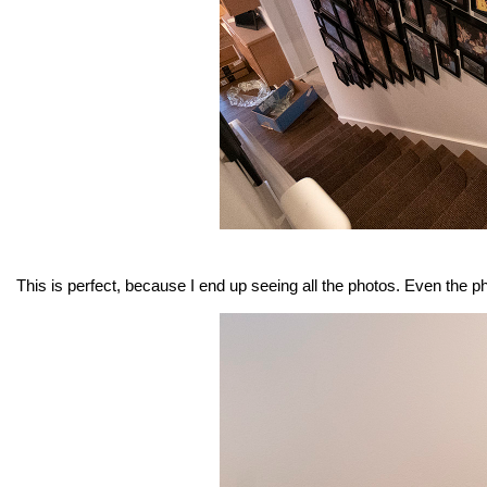
This is perfect, because I end up seeing all the photos. Even the ph