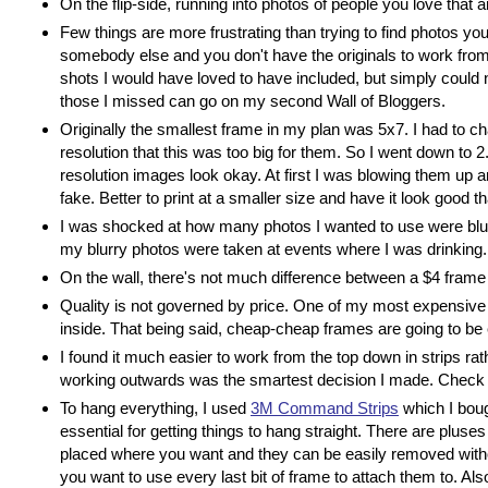
On the flip-side, running into photos of people you love that a
Few things are more frustrating than trying to find photos yo
somebody else and you don't have the originals to work from (
shots I would have loved to have included, but simply could n
those I missed can go on my second Wall of Bloggers.
Originally the smallest frame in my plan was 5x7. I had to c
resolution that this was too big for them. So I went down to
resolution images look okay. At first I was blowing them up 
fake. Better to print at a smaller size and have it look good 
I was shocked at how many photos I wanted to use were blur
my blurry photos were taken at events where I was drinking.
On the wall, there's not much difference between a $4 frame
Quality is not governed by price. One of my most expensive fr
inside. That being said, cheap-cheap frames are going to be 
I found it much easier to work from the top down in strips ra
working outwards was the smartest decision I made. Check y
To hang everything, I used
3M Command Strips
which I boug
essential for getting things to hang straight. There are plus
placed where you want and they can be easily removed withou
you want to use every last bit of frame to attach them to. Also