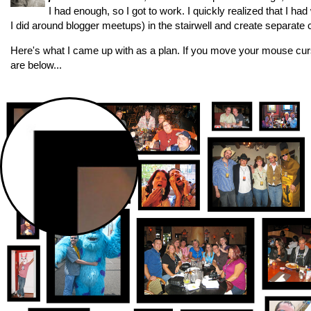
I had enough, so I got to work. I quickly realized that I h
I did around blogger meetups) in the stairwell and create separate c
Here's what I came up with as a plan. If you move your mouse curso
are below...