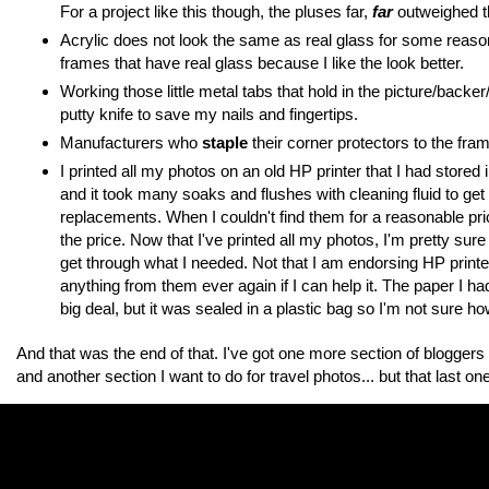
For a project like this though, the pluses far,
far
outweighed th
Acrylic does not look the same as real glass for some reaso
frames that have real glass because I like the look better.
Working those little metal tabs that hold in the picture/backer
putty knife to save my nails and fingertips.
Manufacturers who
staple
their corner protectors to the fra
I printed all my photos on an old HP printer that I had store
and it took many soaks and flushes with cleaning fluid to ge
replacements. When I couldn't find them for a reasonable price
the price. Now that I've printed all my photos, I'm pretty sure 
get through what I needed. Not that I am endorsing HP printe
anything from them ever again if I can help it. The paper I h
big deal, but it was sealed in a plastic bag so I'm not sure h
And that was the end of that. I've got one more section of bloggers to
and another section I want to do for travel photos... but that last one