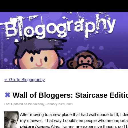
↵ Go To Blogography
✖
Wall of Bloggers: Staircase Editi
Last Updated on Wednesday, January 23rd, 2019
After moving to a new place that had wall space to fill, I d
my stairwell. That way I could see people who are importan
picture frames
. Alas, frames are expensive though, so I b