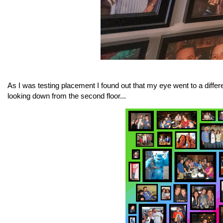
As I was testing placement I found out that my eye went to a differe
looking down from the second floor...